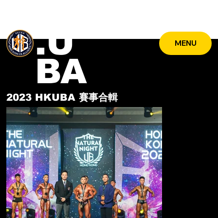
HK
.U
MENU
BA
2023 HKUBA
賽事合輯