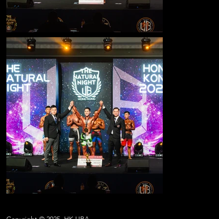
Copyright © 2025
HK.UBA