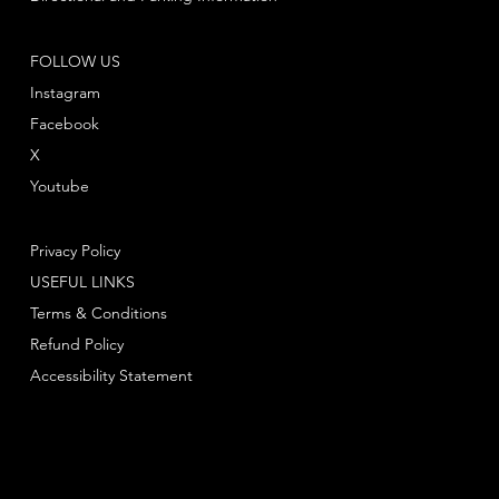
FOLLOW US
Instagram
Facebook
X
Youtube
Privacy Policy
USEFUL LINKS
Terms & Conditions
Refund Policy
Accessibility Statement