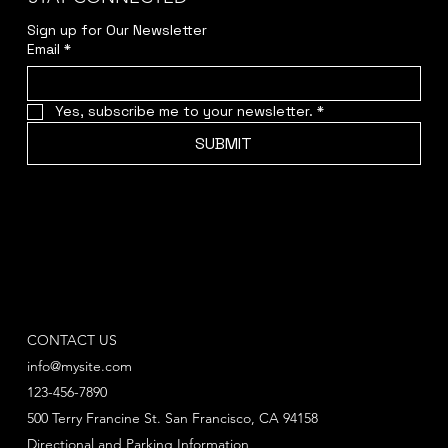
Sign up for Our Newsletter
Email
*
Yes, subscribe me to your newsletter.
*
SUBMIT
CONTACT US
info@mysite.com
123-456-7890
500 Terry Francine St. San Francisco, CA 94158
Directional and Parking Information