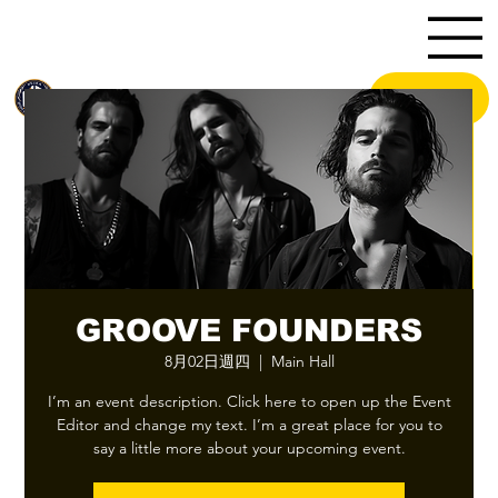
HK
.U
MENU
BA
GROOVE FOUNDERS
8月02日週四
  |  
Main Hall
I’m an event description. Click here to open up the Event
Editor and change my text. I’m a great place for you to
say a little more about your upcoming event.