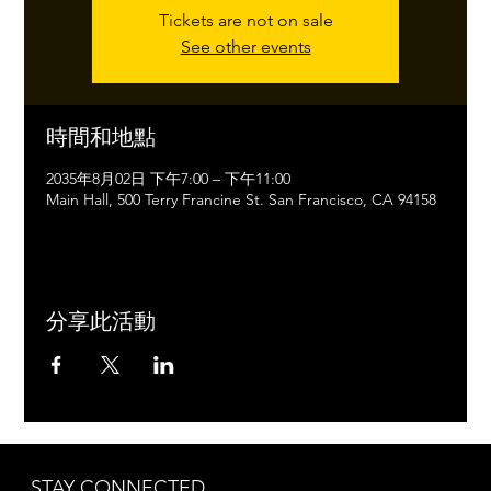
Tickets are not on sale
See other events
時間和地點
2035年8月02日 下午7:00 – 下午11:00
Main Hall, 500 Terry Francine St. San Francisco, CA 94158
分享此活動
STAY CONNECTED